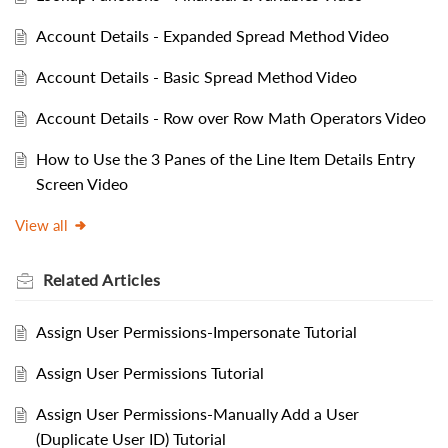
Account Details - Expanded Spread Method Video
Account Details - Basic Spread Method Video
Account Details - Row over Row Math Operators Video
How to Use the 3 Panes of the Line Item Details Entry
Screen Video
View all
Related
Articles
Assign User Permissions-Impersonate Tutorial
Assign User Permissions Tutorial
Assign User Permissions-Manually Add a User
(Duplicate User ID) Tutorial