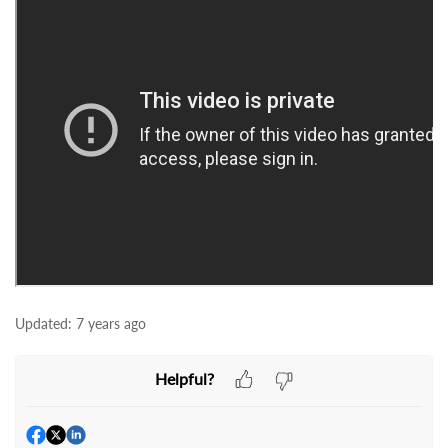
Updated:
7 years ago
Helpful?