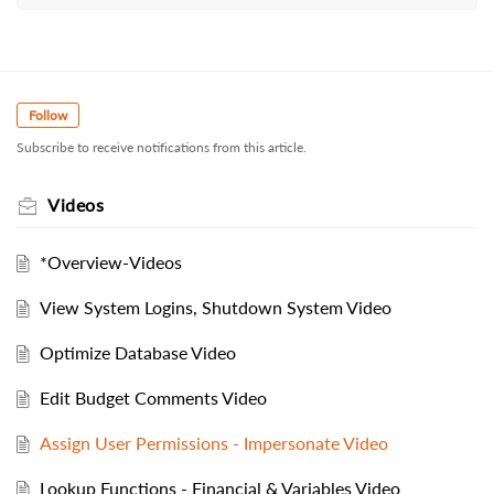
Follow
Subscribe to receive notifications from this article.
Videos
*Overview-Videos
View System Logins, Shutdown System Video
Optimize Database Video
Edit Budget Comments Video
Assign User Permissions - Impersonate Video
Lookup Functions - Financial & Variables Video