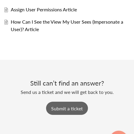
Assign User Permissions Article
How Can I See the View My User Sees (Impersonate a
User)? Article
Still can’t find an answer?
Send us a ticket and we will get back to you.
Submit a ticket