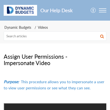
Our Help Desk
Dynamic Budgets
Videos
Assign User Permissions -
Impersonate Video
Purpose:
This procedure allows you to impersonate a user
to view user permissions or see what they can see.