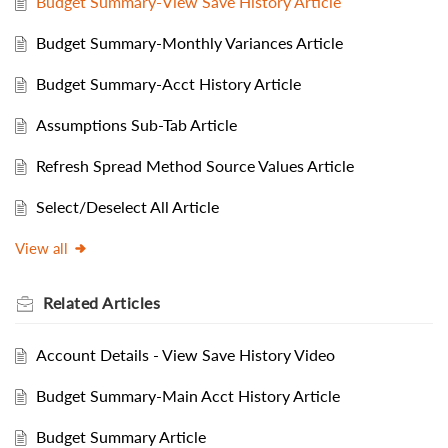
Budget Summary-View Save History Article
Budget Summary-Monthly Variances Article
Budget Summary-Acct History Article
Assumptions Sub-Tab Article
Refresh Spread Method Source Values Article
Select/Deselect All Article
View all
Related
Articles
Account Details - View Save History Video
Budget Summary-Main Acct History Article
Budget Summary Article