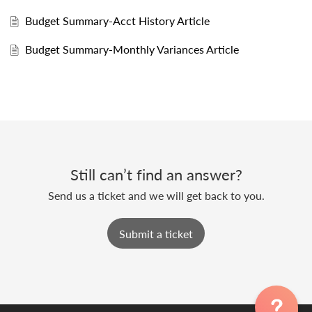
Budget Summary-Acct History Article
Budget Summary-Monthly Variances Article
Still can’t find an answer?
Send us a ticket and we will get back to you.
Submit a ticket