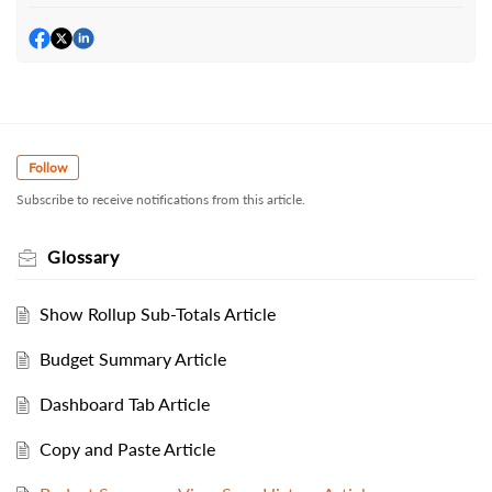
Follow
Subscribe to receive notifications from this article.
Glossary
Show Rollup Sub-Totals Article
Budget Summary Article
Dashboard Tab Article
Copy and Paste Article