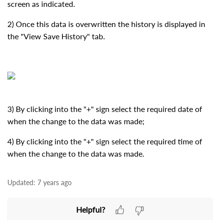
screen as indicated.
2) Once this data is overwritten the history is displayed in
the "View Save History" tab.
3) By clicking into the "+" sign select the required date of
when the change to the data was made;
4) By clicking into the "+" sign select the required time of
when the change to the data was made.
Updated:
7 years ago
Helpful?