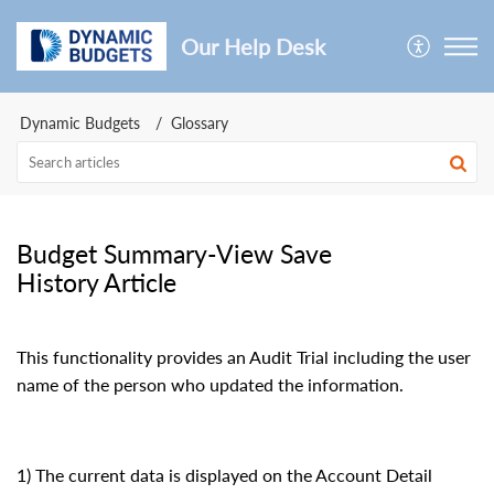
Our Help Desk
Dynamic Budgets
Glossary
Budget Summary-View Save
History Article
This functionality provides an Audit Trial including the user
name of the person who updated the information.
1) The current data is displayed on the Account Detail