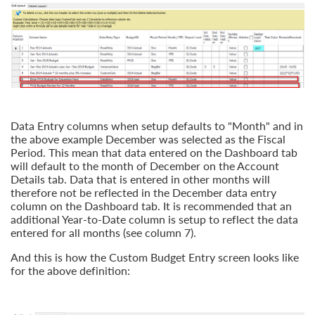
Data Entry columns when setup defaults to "Month" and in
the above example December was selected as the Fiscal
Period. This mean that data entered on the Dashboard tab
will default to the month of December on the Account
Details tab. Data that is entered in other months will
therefore not be reflected in the December data entry
column on the Dashboard tab. It is recommended that an
additional Year-to-Date column is setup to reflect the data
entered for all months (see column 7).
And this is how the Custom Budget Entry screen looks like
for the above definition: