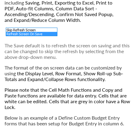
including
Saving
,
Print
,
Exporting to Excel
,
Print to
PDF
,
Auto-fit Columns
,
Column Data Sort -
Ascending/Descending, Confirm Not Saved Popup
,
and
Expand/Reduce Column Width
.
The Save default is to refresh the screen on saving and this
can be changed to skip the refresh by selecting from the
above drop-down menu.
The format of the on screen data can be customized by
using
the
Display Level
,
Row Format
,
Show Roll-up Sub-
Totals
and
Expand/Collapse Rows
functionality.
Please note that the
Cell Math Functions
and
Copy and
Paste
functions are available for data entry. Cells that are
white can be edited. Cells that are grey in color have a
Row
Lock
.
Below is an example of a Define Custom Budget Entry
forms that has been setup for Budget Entry in column 6.