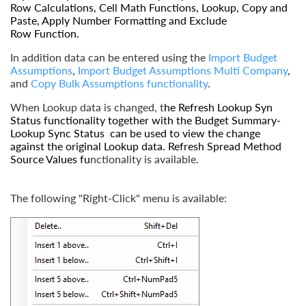
Row Calculations
,
Cell Math Functions
,
Lookup
,
Copy and
Paste
,
Apply Number Formatting
and
Exclude
Row
Function.
In addition data can be entered using the
Import Budget
Assumptions
,
Import Budget Assumptions Multi Company
,
and
Copy Bulk Assumptions
functionality
.
When Lookup data is changed, t
he
Refresh Lookup Syn
Status
functionality together with the
Budget Summary-
Lookup Sync Status
can be used to view the change
against the original Lookup data.
Refresh Spread Method
Source Values
fu
nctionality is available.
The following "Right-Click" menu is available: