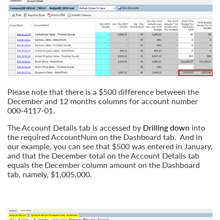
Please note that there is a $500 difference between the
December and 12 months columns for account number
000-4117-01.
The Account Details tab is accessed by
Drilling
down
into
the required AccountNum on the Dashboard tab. And in
our example, you can see that $500 was entered in January,
and that the December total on the Account Details tab
equals the December column amount on the Dashboard
tab, namely, $1,005,000.