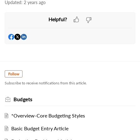
Updated:
2 years ago
Helpful?
Follow
Subscribe to receive notifications from this article.
Budgets
*Overview-Core Budgeting Styles
Basic Budget Entry Article