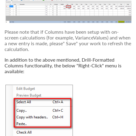
Please note that if Columns have been setup with on-
screen calculations (for example, VarianceValues) and when
a new entry is made, please" Save" your work to refresh the
calculation.
In addition to the above mentioned, Drill-Formatted
Columns functionality, the below "Right-Click" menu is
available: