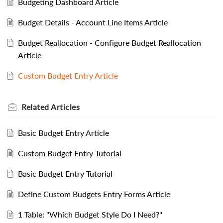
Budgeting Dashboard Article
Budget Details - Account Line Items Article
Budget Reallocation - Configure Budget Reallocation
Article
Custom Budget Entry Article
Related
Articles
Basic Budget Entry Article
Custom Budget Entry Tutorial
Basic Budget Entry Tutorial
Define Custom Budgets Entry Forms Article
1 Table: "Which Budget Style Do I Need?"