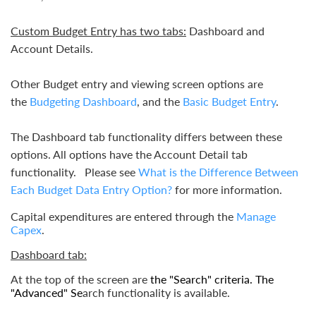
Custom Budget Entry has two tabs:
Dashboard and
Account Details.
Other Budget entry and viewing screen options are
the
Budgeting Dashboard
, and the
Basic Budget Entry
.
The Dashboard tab functionality differs between these
options. All options have the Account Detail tab
functionality. Please see
What is the Difference Between
Each Budget Data Entry Option?
for more information.
Capital expenditures are entered through the
Manage
Capex
.
Dashboard tab:
At the top of the screen ar
e
the "
Search"
criteria. The
"
Advanced"
Se
arch
functionality is available.