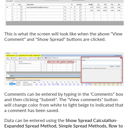
This is what the screen will look like when the above "View
Comment" and "Show Spread" buttons are clicked.
Comments can be entered by typing in the 'Comments" box
and then clicking "Submit". The "View comments" button
will change color from white to light beige to indicated that
a comment has been saved.
Data can be entered using the
Show Spread Calculation-
Expanded Spread Method
,
Simple Spread Methods
,
Row to