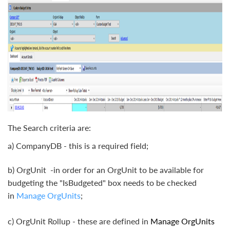
The Search criteria are:
a) CompanyDB - this is a required field;
b) OrgUnit -in order for an OrgUnit to be available for
budgeting the "IsBudgeted" box needs to be checked
in
Manage OrgUnits
;
c) OrgUnit Rollup - these are defined in
Manage OrgUnits