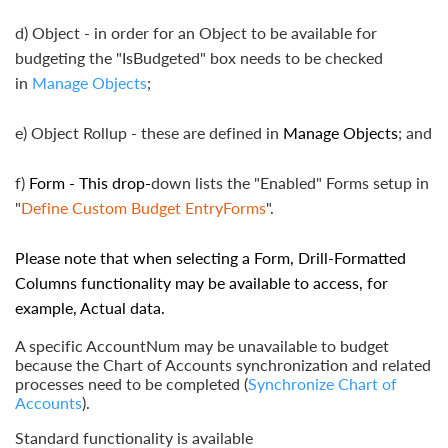
d) Object - in order for an Object to be available for
budgeting the "IsBudgeted" box needs to be checked
in
Manage Objects
;
e) Object Rollup - these are defined in
Manage Objects
; and
f)
Form
- This drop-
down lists the "Enabled" Forms setup in
"
Define Custom Budget EntryForms
".
Please note that when selecting a Form,
Drill-Formatted
Columns
functionality may be available to access, for
example, Actual data.
A specific AccountNum may be unavailable to budget
because the Chart of Accounts synchronization and related
processes need to be completed (
Synchronize Chart of
Accounts
).
Standard functionality is available