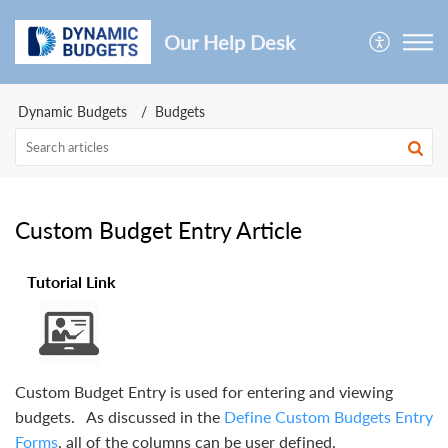
Our Help Desk
Dynamic Budgets
Budgets
Custom Budget Entry Article
Tutorial Link
Custom Budget Entry is used for entering and viewing
budgets. As discussed in the
Define Custom Budgets Entry
Forms
, all of the columns can be user defined.