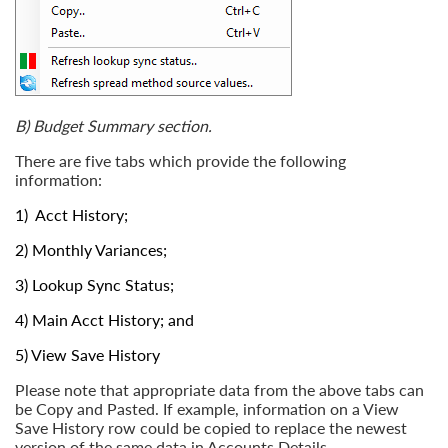
B) Budget Summary section.
There are five tabs which provide the following
information:
1)
Acct History
;
2)
Monthly Variances
;
3)
Lookup Sync Status
;
4)
Main Acct History
; and
5)
View Save History
Please note that appropriate data from the above tabs can
be Copy and Pasted. If example, information on a View
Save History row could be copied to replace the newest
version of the same data in Accounts Details.