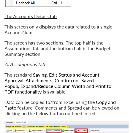
The Accounts Details tab
This screen only displays the data related to a single
AccountNum.
The screen has two sections. The top half is the
Assumptions tab and the bottom half is the Budget
Summary section.
A) Assumptions tab
The standard
Saving
,
Edit Status and Account
Approval
,
Attachments
,
Confirm not Saved
Popup
,
Expand/Reduce Column Width
and
Print to
PDF
functionality
is available.
Data can be copied to/from Excel using the
Copy and
Paste
feature. Comments and Spread can be viewed on
clicking on the below button outlined in red.