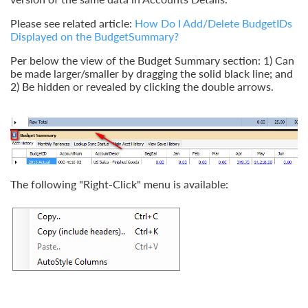
Please see related article:
How Do I Add/Delete BudgetIDs
Displayed on the BudgetSummary?
Per below the view of the Budget Summary section: 1) Can
be made larger/smaller by dragging the solid black line; and
2) Be hidden or revealed by clicking the double arrows.
The following "Right-Click" menu is available: