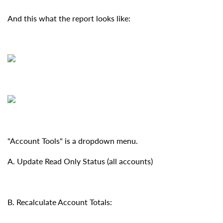
And this what the report looks like:
"Account Tools" is a dropdown menu.
A. Update Read Only Status (all accounts)
B. Recalculate Account Totals: