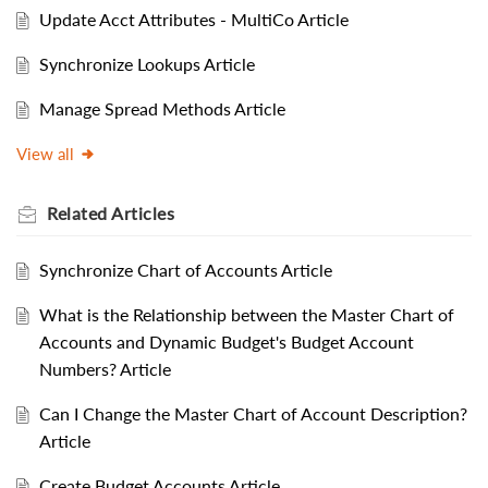
Update Acct Attributes - MultiCo Article
Synchronize Lookups Article
Manage Spread Methods Article
View all
Related
Articles
Synchronize Chart of Accounts Article
What is the Relationship between the Master Chart of
Accounts and Dynamic Budget's Budget Account
Numbers? Article
Can I Change the Master Chart of Account Description?
Article
Create Budget Accounts Article