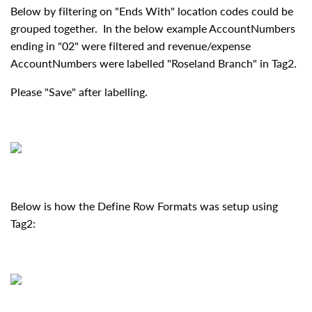
Below by filtering on "Ends With" location codes could be
grouped together. In the below example AccountNumbers
ending in "02" were filtered and revenue/expense
AccountNumbers were labelled "Roseland Branch" in Tag2.
Please "Save" after labelling.
Below is how the Define Row Formats was setup using
Tag2: