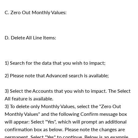
C. Zero Out Monthly Values:
D. Delete All Line Items:
1) Search for the data that you wish to impact;
2) Please note that Advanced search is available;
3) Select the Accounts that you wish to impact. The Select
All feature is available.
3) To delete only Monthly Values, select the "Zero Out
Monthly Values" and the following Confirm message box
will appear: Select "Yes", which will prompt an additional
confirmation box as below. Please note the changes are
permanent. Select "Yes" to continue. Below is an example