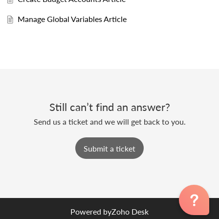
Manage Global Variables Article
Still can’t find an answer?
Send us a ticket and we will get back to you.
Submit a ticket
Powered by
Zoho Desk