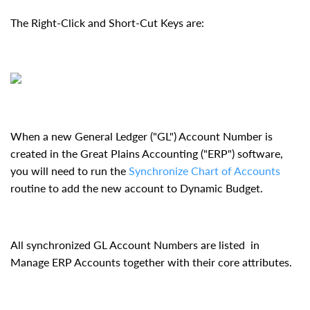
The Right-Click and Short-Cut Keys are:
When a new General Ledger ("GL") Account Number is
created in the Great Plains Accounting ("ERP") software,
you will need to run the
Synchronize Chart of Accounts
routine to add the new account to Dynamic Budget.
All synchronized GL Account Numbers are listed in
Manage ERP Accounts together with their core attributes.