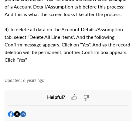
of a Account Detail/Assumption tab before this process:
And this is what the screen looks like after the process:
4) To delete all data on the Account Details/Assumption
tab, select "Delete All Line Items". And the following
Confirm message appears. Click on "Yes". And as the record
deletion will be permanent, another Confirm box appears.
Click "Yes".
Updated:
6 years ago
Helpful?