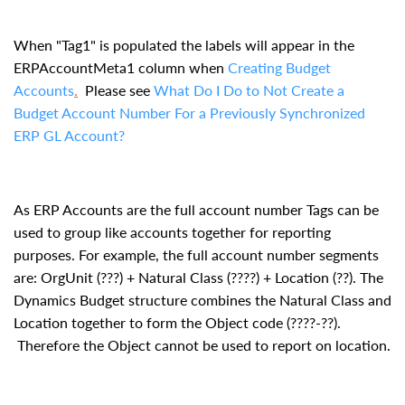
When "Tag1" is populated the labels will appear in the
ERPAccountMeta1 column when
Creating Budget
Accounts
.
Please see
What Do I Do to Not Create a
Budget Account Number For a Previously Synchronized
ERP GL Account
?
As ERP Accounts are the full account number Tags can be
used to group like accounts together for reporting
purposes. For example, the full account number segments
are: OrgUnit (???) + Natural Class (????) + Location (??). The
Dynamics Budget structure combines the Natural Class and
Location together to form the Object code (????-??).
Therefore the Object cannot be used to report on location.