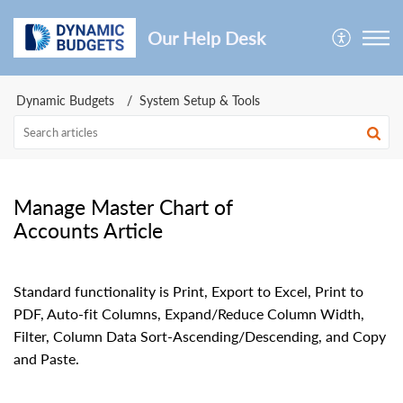
Our Help Desk
Dynamic Budgets
System Setup & Tools
Manage Master Chart of
Accounts Article
Standard functionality is Print, Export to Excel, Print to
PDF, Auto-fit Columns, Expand/Reduce Column Width,
Filter, Column Data Sort-Ascending/Descending, and Copy
and Paste.