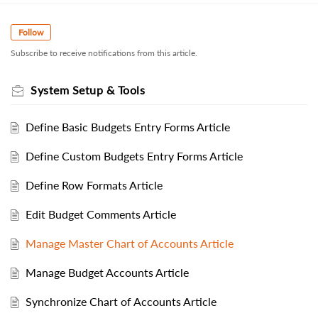
Follow
Subscribe to receive notifications from this article.
System Setup & Tools
Define Basic Budgets Entry Forms Article
Define Custom Budgets Entry Forms Article
Define Row Formats Article
Edit Budget Comments Article
Manage Master Chart of Accounts Article
Manage Budget Accounts Article
Synchronize Chart of Accounts Article