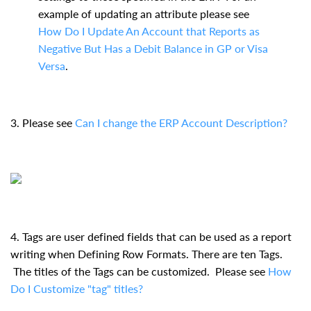
example of updating an attribute please see
How Do I Update An Account that Reports as
Negative But Has a Debit Balance in GP or Visa
Versa
.
3. Please see
Can I change the ERP Account Description?
4. Tags are user defined fields that can be used as a report
writing when Defining Row Formats. There are ten Tags.
The titles of the Tags can be customized. Please see
How
Do I Customize "tag" titles?