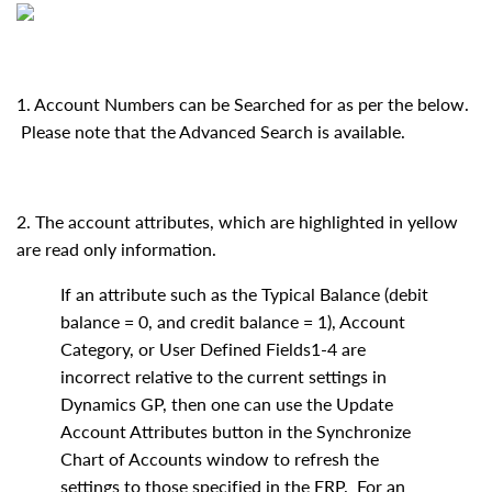
1. Account Numbers can be Searched for as per the below.
Please note that the Advanced Search is available.
2. The account attributes, which are highlighted in yellow
are read only information.
If an attribute such as the Typical Balance (debit
balance = 0, and credit balance = 1), Account
Category, or User Defined Fields1-4 are
incorrect relative to the current settings in
Dynamics GP, then one can use the Update
Account Attributes button in the Synchronize
Chart of Accounts window to refresh the
settings to those specified in the ERP. For an